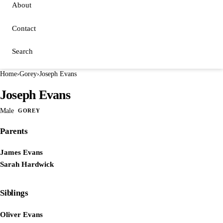
About
Contact
Search
Home
›
Gorey
›
Joseph Evans
Joseph Evans
Male
GOREY
Parents
James Evans
Sarah Hardwick
Siblings
Oliver Evans