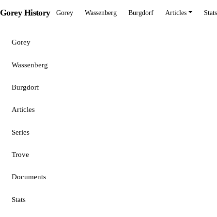
Gorey History
Gorey
Wassenberg
Burgdorf
Articles
Stats
Gorey
Wassenberg
Burgdorf
Articles
Series
Trove
Documents
Stats