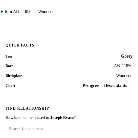
Born ABT 1850 — Woodend
QUICK FACTS
Gorey
Tree
ABT 1850
Born
Woodend
Birthplace
Pedigree →
Descendants →
Chart
FIND RELATIONSHIP
How is someone related to
Joseph Evans
?