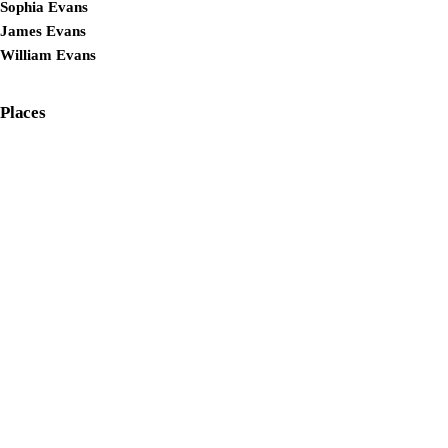
Sophia Evans
James Evans
William Evans
Places