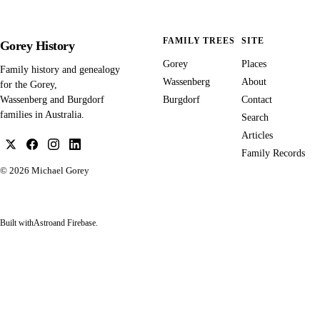
FAMILY TREES
SITE
Gorey History
Gorey
Places
Family history and genealogy
Wassenberg
About
for the Gorey,
Burgdorf
Contact
Wassenberg and Burgdorf
families in Australia.
Search
Articles
Family Records
© 2026
Michael Gorey
Built with
Astro
and Firebase.