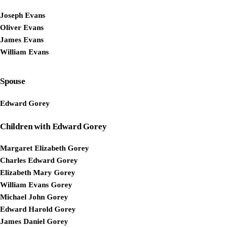
Joseph Evans
Oliver Evans
James Evans
William Evans
Spouse
Edward Gorey
Children with Edward Gorey
Margaret Elizabeth Gorey
Charles Edward Gorey
Elizabeth Mary Gorey
William Evans Gorey
Michael John Gorey
Edward Harold Gorey
James Daniel Gorey