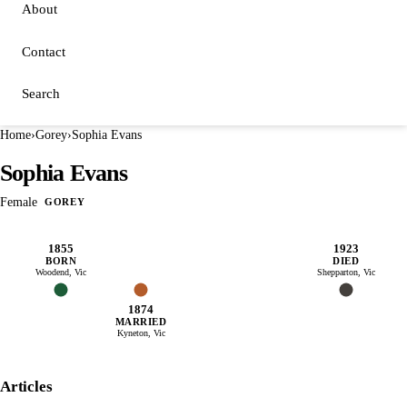
About
Contact
Search
Home
›
Gorey
›
Sophia Evans
Sophia Evans
Female
GOREY
1855
1923
BORN
DIED
Woodend, Vic
Shepparton, Vic
1874
MARRIED
Kyneton, Vic
Articles