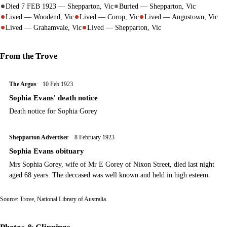
Died 7 FEB 1923 — Shepparton, Vic
Buried — Shepparton, Vic
Lived — Woodend, Vic
Lived — Corop, Vic
Lived — Angustown, Vic
Lived — Grahamvale, Vic
Lived — Shepparton, Vic
From the Trove
The Argus
10 Feb 1923
Sophia Evans' death notice
Death notice for Sophia Gorey
Shepparton Advertiser
8 February 1923
Sophia Evans obituary
Mrs Sophia Gorey, wife of Mr E Gorey of Nixon Street, died last night
aged 68 years. The deccased was well known and held in high esteem.
Source:
Trove
, National Library of Australia.