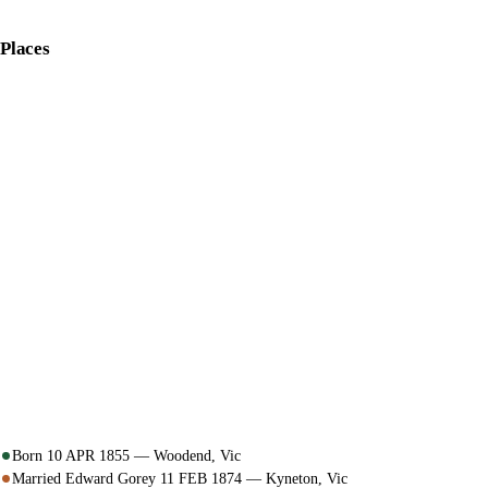
Places
Born 10 APR 1855 — Woodend, Vic
Married Edward Gorey 11 FEB 1874 — Kyneton, Vic