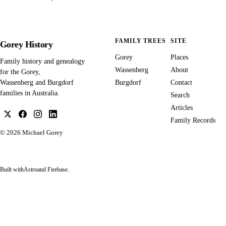
FAMILY TREES
SITE
Gorey History
Gorey
Places
Family history and genealogy
Wassenberg
About
for the Gorey,
Burgdorf
Contact
Wassenberg and Burgdorf
families in Australia.
Search
Articles
Family Records
© 2026
Michael Gorey
Built with
Astro
and Firebase.