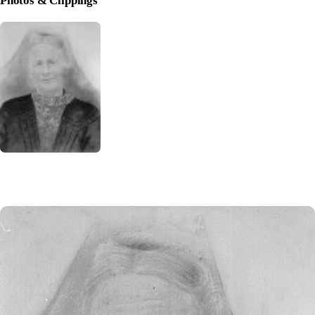
Photos & Clippings