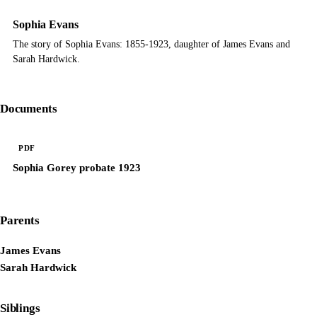
Sophia Evans
The story of Sophia Evans: 1855-1923, daughter of James Evans and
Sarah Hardwick.
Documents
PDF
Sophia Gorey probate 1923
Parents
James Evans
Sarah Hardwick
Siblings