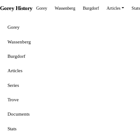
Gorey History
Gorey
Wassenberg
Burgdorf
Articles
Stats
Gorey
Wassenberg
Burgdorf
Articles
Series
Trove
Documents
Stats