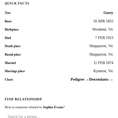
QUICK FACTS
Gorey
Tree
10 APR 1855
Born
Woodend, Vic
Birthplace
7 FEB 1923
Died
Shepparton, Vic
Death place
Shepparton, Vic
Burial place
11 FEB 1874
Married
Kyneton, Vic
Marriage place
Pedigree →
Descendants →
Chart
FIND RELATIONSHIP
How is someone related to
Sophia Evans
?