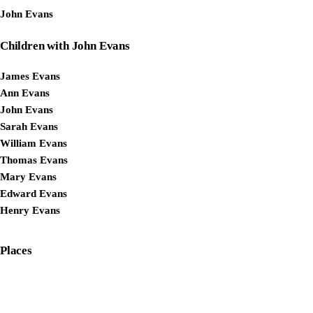
John Evans
Children with John Evans
James Evans
Ann Evans
John Evans
Sarah Evans
William Evans
Thomas Evans
Mary Evans
Edward Evans
Henry Evans
Places