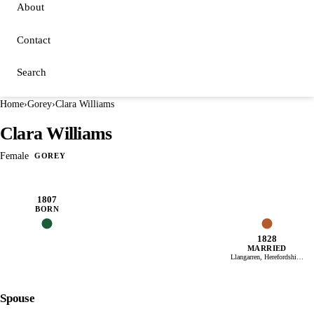
About
Contact
Search
Home
›
Gorey
›
Clara Williams
Clara Williams
Female
GOREY
1807
BORN
1828
MARRIED
Llangarren, Herefordshire, England
Spouse