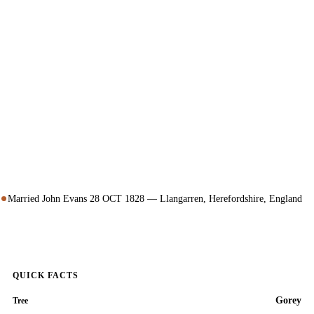
Married John Evans 28 OCT 1828 — Llangarren, Herefordshire, England
QUICK FACTS
Gorey
Tree