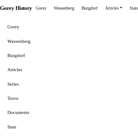
Gorey History
Gorey
Wassenberg
Burgdorf
Articles
Stats
Gorey
Wassenberg
Burgdorf
Articles
Series
Trove
Documents
Stats