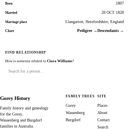
1807
Born
28 OCT 1828
Married
Llangarren, Herefordshire, England
Marriage place
Pedigree →
Descendants →
Chart
FIND RELATIONSHIP
How is someone related to
Clara Williams
?
FAMILY TREES
SITE
Gorey History
Gorey
Places
Family history and genealogy
Wassenberg
About
for the Gorey,
Burgdorf
Contact
Wassenberg and Burgdorf
families in Australia.
Search