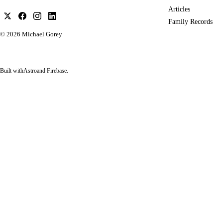
Articles
Family Records
© 2026
Michael Gorey
Built with
Astro
and Firebase.