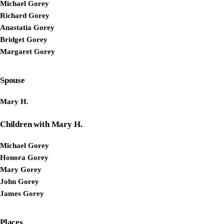
Michael Gorey
Richard Gorey
Anastatia Gorey
Bridget Gorey
Margaret Gorey
Spouse
Mary H.
Children with Mary H.
Michael Gorey
Honora Gorey
Mary Gorey
John Gorey
James Gorey
Places