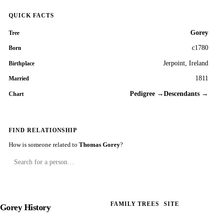
QUICK FACTS
Gorey
Tree
c1780
Born
Jerpoint, Ireland
Birthplace
1811
Married
Pedigree →
Descendants →
Chart
FIND RELATIONSHIP
How is someone related to
Thomas Gorey
?
FAMILY TREES
SITE
Gorey History