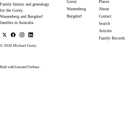
Gorey
Places
Family history and genealogy
Wassenberg
About
for the Gorey,
Burgdorf
Contact
Wassenberg and Burgdorf
families in Australia.
Search
Articles
Family Records
© 2026
Michael Gorey
Built with
Astro
and Firebase.