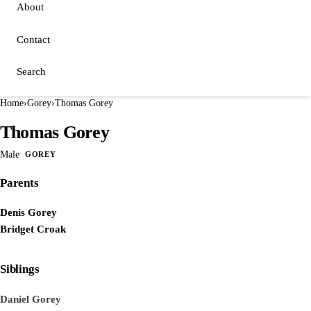
About
Contact
Search
Home
›
Gorey
›
Thomas Gorey
Thomas Gorey
Male
GOREY
Parents
Denis Gorey
Bridget Croak
Siblings
Daniel Gorey