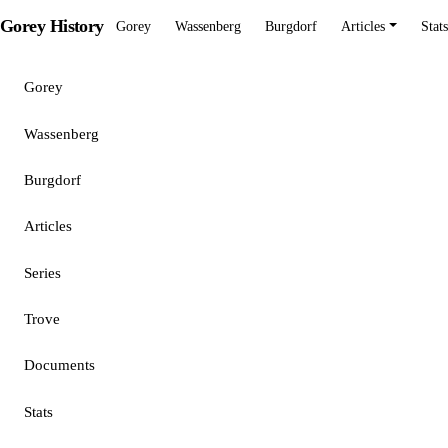
Gorey History
Gorey
Wassenberg
Burgdorf
Articles
Stats
Gorey
Wassenberg
Burgdorf
Articles
Series
Trove
Documents
Stats