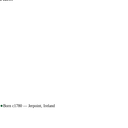
Born c1780 — Jerpoint, Ireland