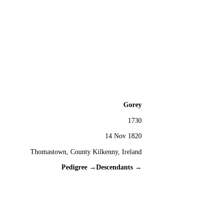
Gorey
1730
14 Nov 1820
Thomastown, County Kilkenny, Ireland
Pedigree →
Descendants →