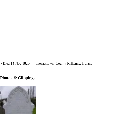
Died 14 Nov 1820 — Thomastown, County Kilkenny, Ireland
Photos & Clippings