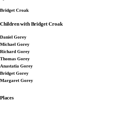
Bridget Croak
Children with Bridget Croak
Daniel Gorey
Michael Gorey
Richard Gorey
Thomas Gorey
Anastatia Gorey
Bridget Gorey
Margaret Gorey
Places