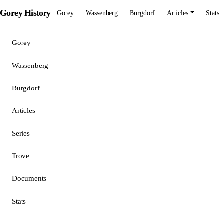
Gorey History
Gorey
Wassenberg
Burgdorf
Articles
Stats
Gorey
Wassenberg
Burgdorf
Articles
Series
Trove
Documents
Stats