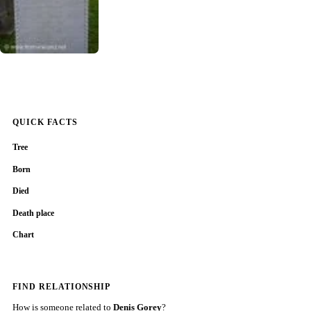
QUICK FACTS
Tree
Born
Died
Death place
Chart
FIND RELATIONSHIP
How is someone related to
Denis Gorey
?