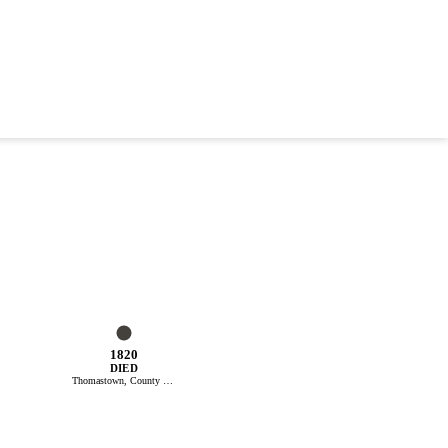
1820
DIED
Thomastown, County Kilkenny, Ireland