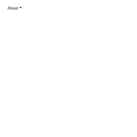
About