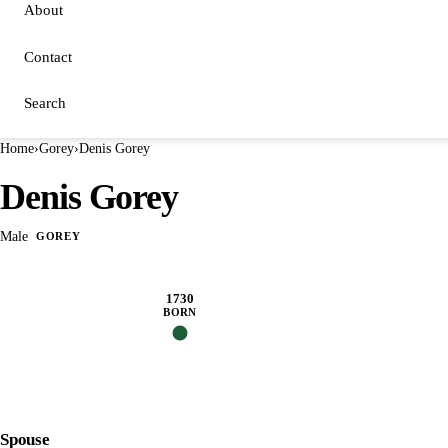
About
Contact
Search
Home
›
Gorey
›
Denis Gorey
Denis Gorey
Male
GOREY
1730
BORN
Spouse