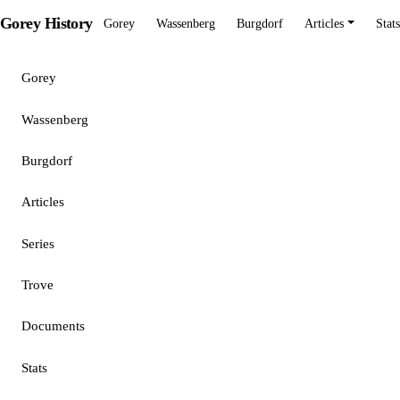
Gorey History
Gorey
Wassenberg
Burgdorf
Articles
Stats
Gorey
Wassenberg
Burgdorf
Articles
Series
Trove
Documents
Stats