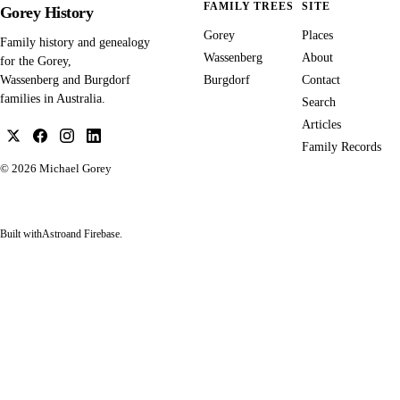
FAMILY TREES
SITE
Gorey History
Gorey
Places
Family history and genealogy
Wassenberg
About
for the Gorey,
Burgdorf
Contact
Wassenberg and Burgdorf
families in Australia.
Search
Articles
Family Records
© 2026
Michael Gorey
Built with
Astro
and Firebase.