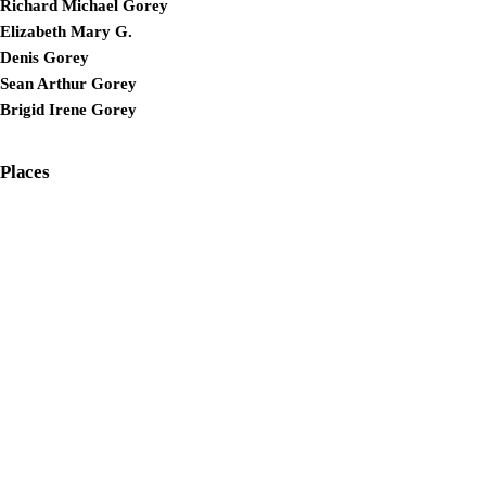
Richard Michael Gorey
Elizabeth Mary G.
Denis Gorey
Sean Arthur Gorey
Brigid Irene Gorey
Places