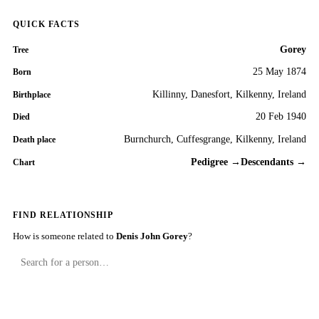
QUICK FACTS
Gorey
Tree
25 May 1874
Born
Killinny, Danesfort, Kilkenny, Ireland
Birthplace
20 Feb 1940
Died
Burnchurch, Cuffesgrange, Kilkenny, Ireland
Death place
Pedigree →
Descendants →
Chart
FIND RELATIONSHIP
How is someone related to
Denis John Gorey
?