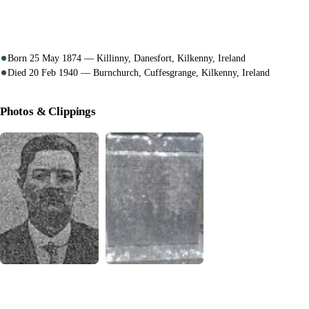
Born 25 May 1874 — Killinny, Danesfort, Kilkenny, Ireland
Died 20 Feb 1940 — Burnchurch, Cuffesgrange, Kilkenny, Ireland
Photos & Clippings