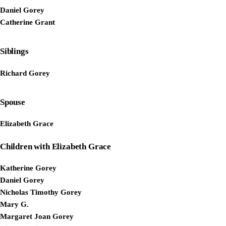
Daniel Gorey
Catherine Grant
Siblings
Richard Gorey
Spouse
Elizabeth Grace
Children with Elizabeth Grace
Katherine Gorey
Daniel Gorey
Nicholas Timothy Gorey
Mary G.
Margaret Joan Gorey