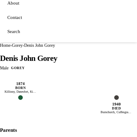
About
Contact
Search
Home
›
Gorey
›
Denis John Gorey
Denis John Gorey
Male
GOREY
1874
BORN
Killinny, Danesfort, Kilkenny, Ireland
1940
DIED
Burnchurch, Cuffesgrange, Kilkenny, Ireland
Parents