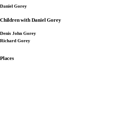
Daniel Gorey
Children with Daniel Gorey
Denis John Gorey
Richard Gorey
Places