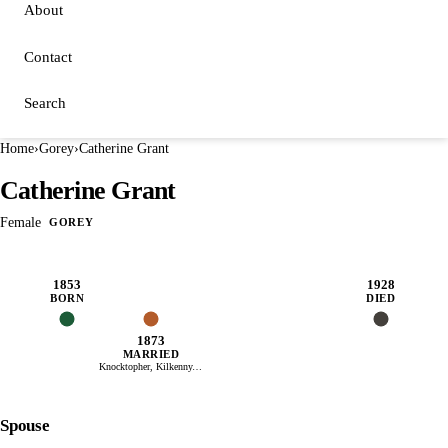
About
Contact
Search
Home
›
Gorey
›
Catherine Grant
Catherine Grant
Female
GOREY
1853
1928
BORN
DIED
1873
MARRIED
Knocktopher, Kilkenny, Ireland
Spouse