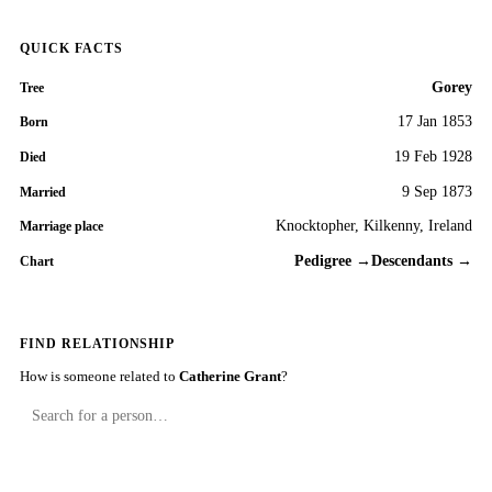
QUICK FACTS
Gorey
Tree
17 Jan 1853
Born
19 Feb 1928
Died
9 Sep 1873
Married
Knocktopher, Kilkenny, Ireland
Marriage place
Pedigree →
Descendants →
Chart
FIND RELATIONSHIP
How is someone related to
Catherine Grant
?