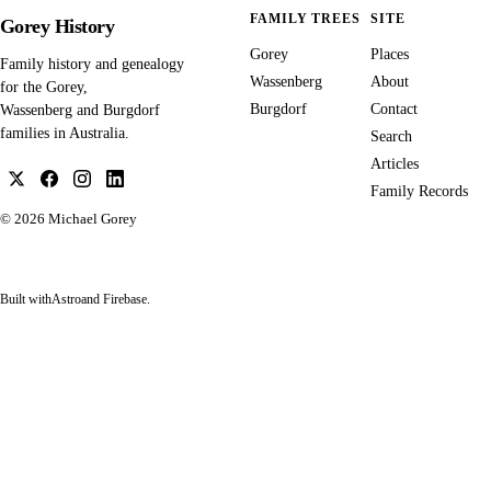
FAMILY TREES
SITE
Gorey History
Gorey
Places
Family history and genealogy
Wassenberg
About
for the Gorey,
Burgdorf
Contact
Wassenberg and Burgdorf
families in Australia.
Search
Articles
Family Records
© 2026
Michael Gorey
Built with
Astro
and Firebase.