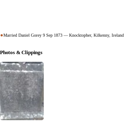
Married Daniel Gorey 9 Sep 1873 — Knocktopher, Kilkenny, Ireland
Photos & Clippings