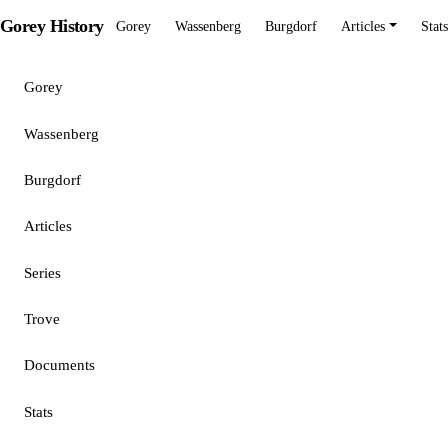
Gorey History
Gorey
Wassenberg
Burgdorf
Articles
Stats
Gorey
Wassenberg
Burgdorf
Articles
Series
Trove
Documents
Stats