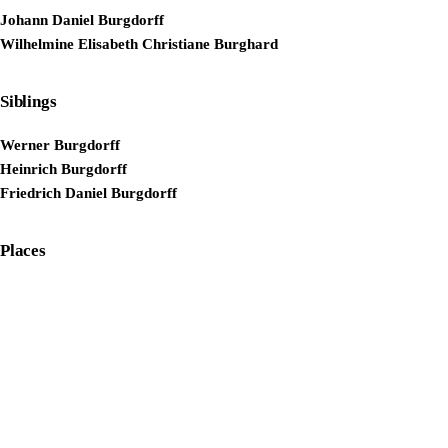
Johann Daniel Burgdorff
Wilhelmine Elisabeth Christiane Burghard
Siblings
Werner Burgdorff
Heinrich Burgdorff
Friedrich Daniel Burgdorff
Places