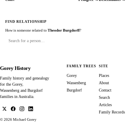
FIND RELATIONSHIP
How is someone related to
Theodor Burgdorff
?
FAMILY TREES
SITE
Gorey History
Gorey
Places
Family history and genealogy
Wassenberg
About
for the Gorey,
Burgdorf
Contact
Wassenberg and Burgdorf
families in Australia.
Search
Articles
Family Records
© 2026
Michael Gorey