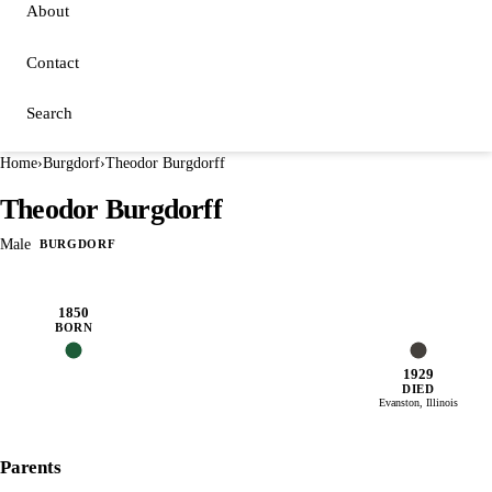
About
Contact
Search
Home
›
Burgdorf
›
Theodor Burgdorff
Theodor Burgdorff
Male
BURGDORF
1850
BORN
1929
DIED
Evanston, Illinois
Parents