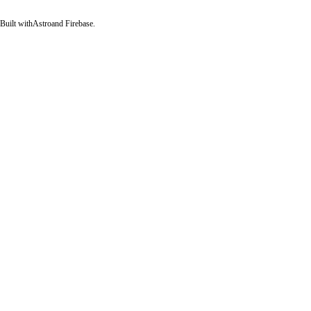
Built with
Astro
and Firebase.