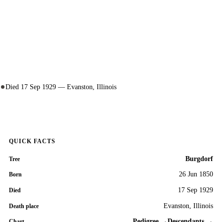
Died 17 Sep 1929 — Evanston, Illinois
QUICK FACTS
Burgdorf
Tree
26 Jun 1850
Born
17 Sep 1929
Died
Evanston, Illinois
Death place
Pedigree →
Descendants →
Chart