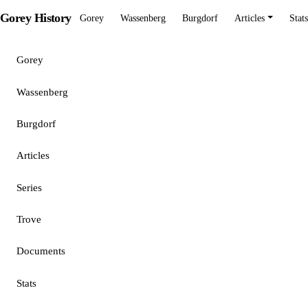
Gorey History
Gorey
Wassenberg
Burgdorf
Articles
Stats
Gorey
Wassenberg
Burgdorf
Articles
Series
Trove
Documents
Stats