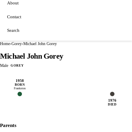
About
Contact
Search
Home
›
Gorey
›
Michael John Gorey
Michael John Gorey
Male
GOREY
1958
BORN
Frankston
1976
DIED
Parents