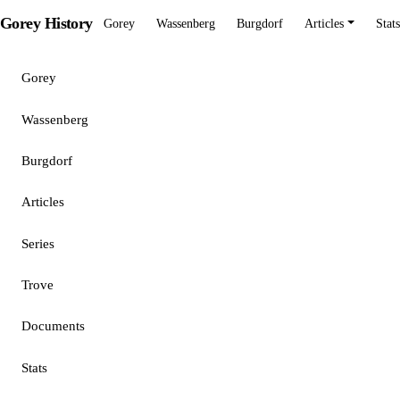
Gorey History
Gorey
Wassenberg
Burgdorf
Articles
Stats
Gorey
Wassenberg
Burgdorf
Articles
Series
Trove
Documents
Stats