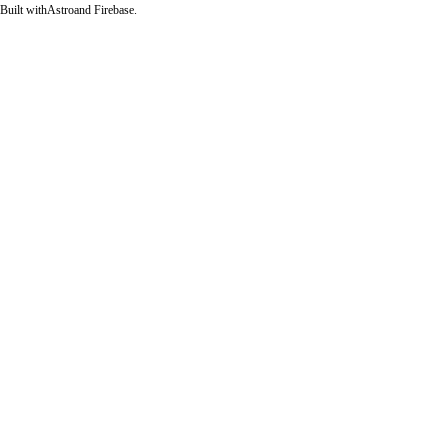
Built with
Astro
and Firebase.