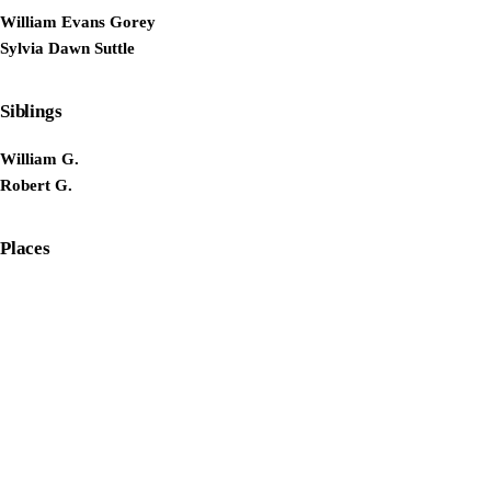
William Evans Gorey
Sylvia Dawn Suttle
Siblings
William G.
Robert G.
Places