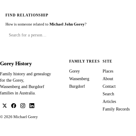
FIND RELATIONSHIP
How is someone related to
Michael John Gorey
?
FAMILY TREES
SITE
Gorey History
Gorey
Places
Family history and genealogy
Wassenberg
About
for the Gorey,
Burgdorf
Contact
Wassenberg and Burgdorf
families in Australia.
Search
Articles
Family Records
© 2026
Michael Gorey