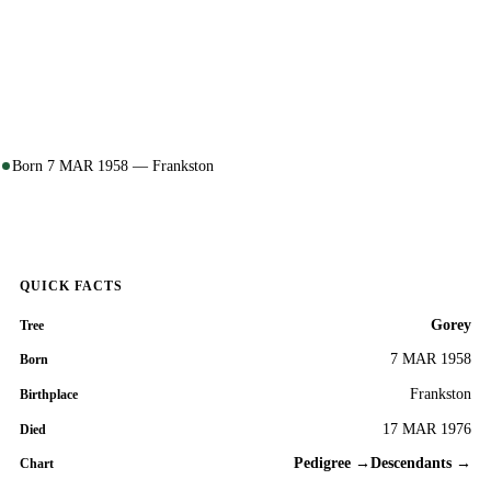
Born 7 MAR 1958 — Frankston
QUICK FACTS
Gorey
Tree
7 MAR 1958
Born
Frankston
Birthplace
17 MAR 1976
Died
Pedigree →
Descendants →
Chart