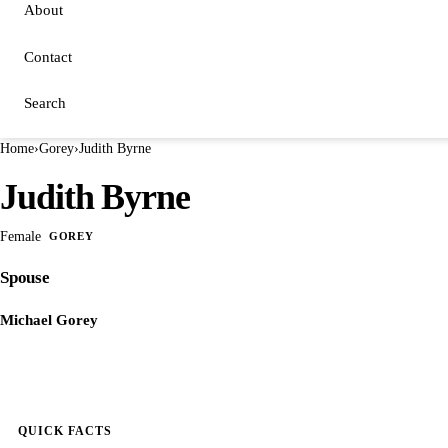
About
Contact
Search
Home
›
Gorey
›
Judith Byrne
Judith Byrne
Female
GOREY
Spouse
Michael Gorey
QUICK FACTS