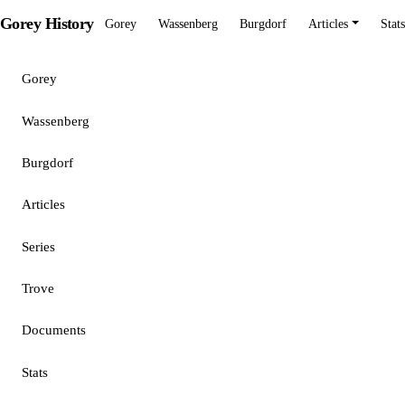
Gorey History
Gorey
Wassenberg
Burgdorf
Articles
Stats
Gorey
Wassenberg
Burgdorf
Articles
Series
Trove
Documents
Stats