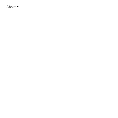
About