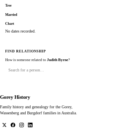
Tree
Married
Chart
No dates recorded.
FIND RELATIONSHIP
How is someone related to
Judith Byrne
?
Gorey History
Family history and genealogy for the Gorey,
Wassenberg and Burgdorf families in Australia.