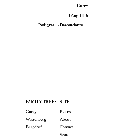
Gorey
13 Aug 1816
Pedigree →
Descendants →
FAMILY TREES
SITE
Gorey
Places
Wassenberg
About
Burgdorf
Contact
Search