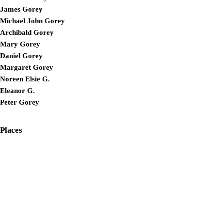
James Gorey
Michael John Gorey
Archibald Gorey
Mary Gorey
Daniel Gorey
Margaret Gorey
Noreen Elsie G.
Eleanor G.
Peter Gorey
Places