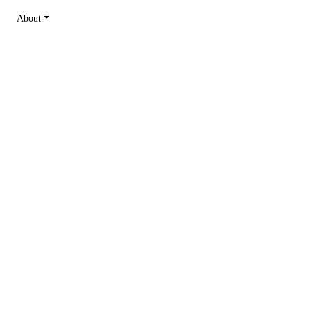
About