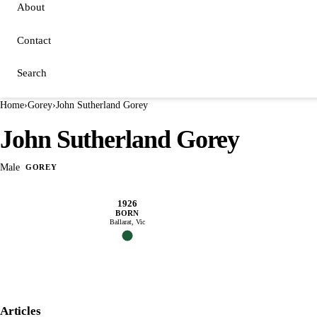
About
Contact
Search
Home
›
Gorey
›
John Sutherland Gorey
John Sutherland Gorey
Male
GOREY
1926
BORN
Ballarat, Vic
Articles