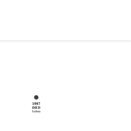
1997
DIED
Sydney