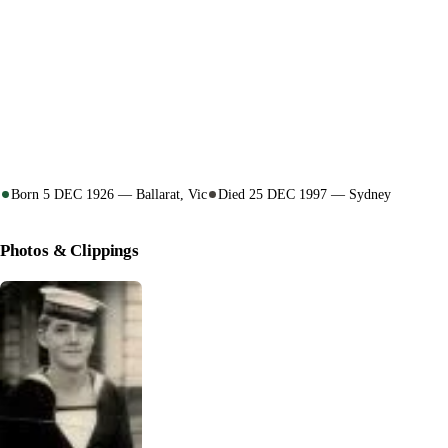
Born 5 DEC 1926 — Ballarat, Vic
Died 25 DEC 1997 — Sydney
Photos & Clippings