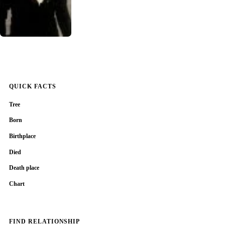
QUICK FACTS
Tree
Born
Birthplace
Died
Death place
Chart
FIND RELATIONSHIP