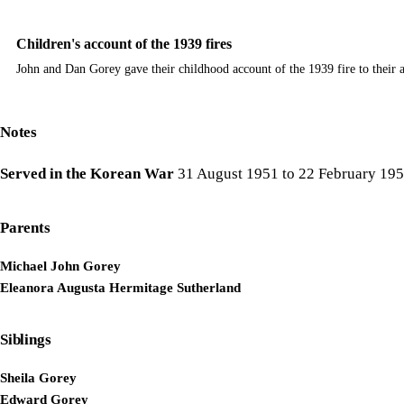
Children's account of the 1939 fires
John and Dan Gorey gave their childhood account of the 1939 fire to their
Notes
Served in the Korean War
31 August 1951 to 22 February 19
Parents
Michael John Gorey
Eleanora Augusta Hermitage Sutherland
Siblings
Sheila Gorey
Edward Gorey