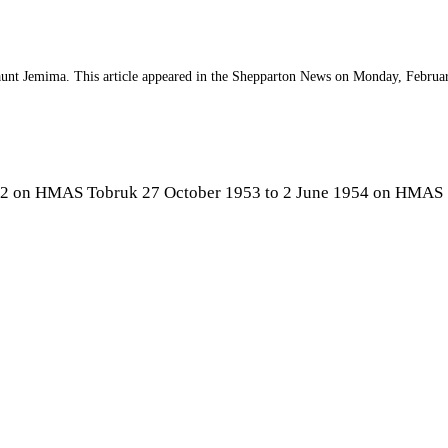
 aunt Jemima. This article appeared in the Shepparton News on Monday, Februa
52 on HMAS Tobruk 27 October 1953 to 2 June 1954 on HMAS