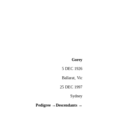
Gorey
5 DEC 1926
Ballarat, Vic
25 DEC 1997
Sydney
Pedigree →
Descendants →