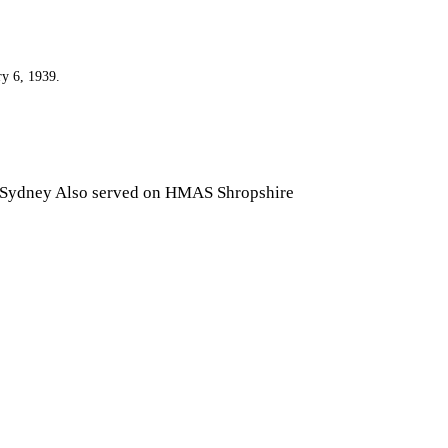
ry 6, 1939.
 Sydney Also served on HMAS Shropshire