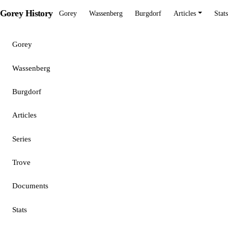
Gorey History
Gorey
Wassenberg
Burgdorf
Articles
Stats
Gorey
Wassenberg
Burgdorf
Articles
Series
Trove
Documents
Stats