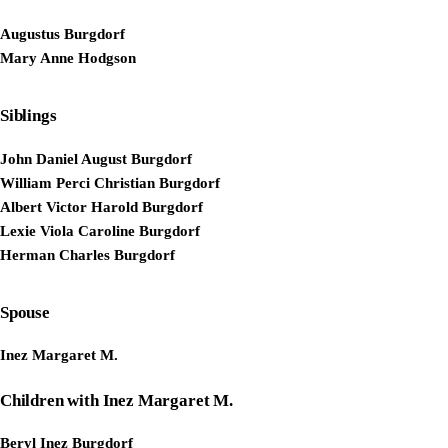
Augustus Burgdorf
Mary Anne Hodgson
Siblings
John Daniel August Burgdorf
William Perci Christian Burgdorf
Albert Victor Harold Burgdorf
Lexie Viola Caroline Burgdorf
Herman Charles Burgdorf
Spouse
Inez Margaret M.
Children with Inez Margaret M.
Beryl Inez Burgdorf