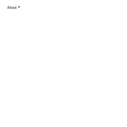
About