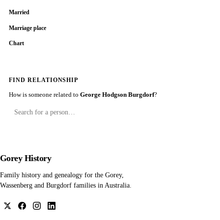
Married
Marriage place
Chart
FIND RELATIONSHIP
How is someone related to
George Hodgson Burgdorf
?
Gorey History
Family history and genealogy for the Gorey,
Wassenberg and Burgdorf families in Australia.