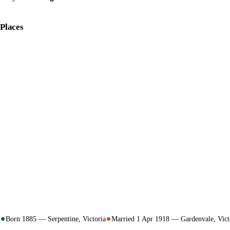
Places
Born 1885 — Serpentine, Victoria
Married 1 Apr 1918 — Gardenvale, Vict