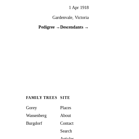
1 Apr 1918
Gardenvale, Victoria
Pedigree →
Descendants →
FAMILY TREES
SITE
Gorey
Places
Wassenberg
About
Burgdorf
Contact
Search
Articles