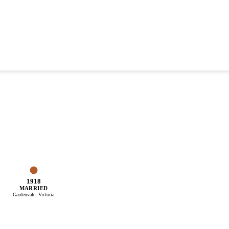
1918
MARRIED
Gardenvale, Victoria