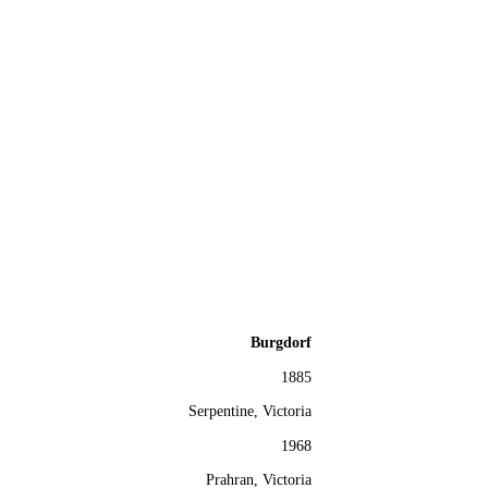
Burgdorf
1885
Serpentine, Victoria
1968
Prahran, Victoria