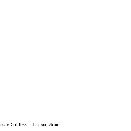
oria
Died 1968 — Prahran, Victoria