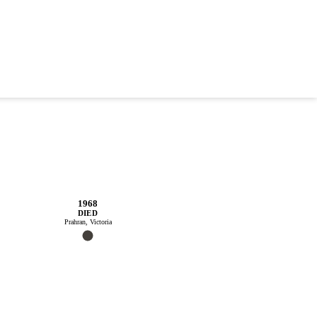
1968
DIED
Prahran, Victoria