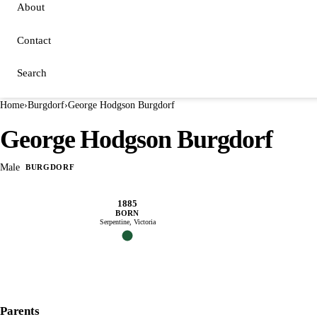
About
Contact
Search
Home
›
Burgdorf
›
George Hodgson Burgdorf
George Hodgson Burgdorf
Male
BURGDORF
1885
BORN
Serpentine, Victoria
Parents