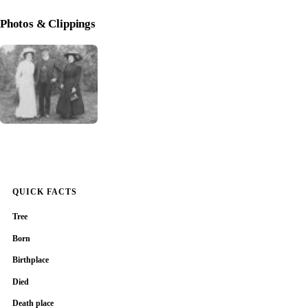
Photos & Clippings
QUICK FACTS
Tree
Born
Birthplace
Died
Death place