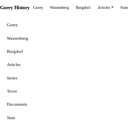
Gorey History
Gorey
Wassenberg
Burgdorf
Articles
Stats
Gorey
Wassenberg
Burgdorf
Articles
Series
Trove
Documents
Stats