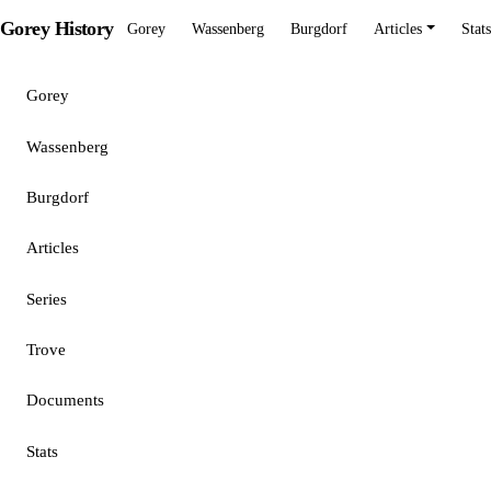
Gorey History
Gorey
Wassenberg
Burgdorf
Articles
Stats
Gorey
Wassenberg
Burgdorf
Articles
Series
Trove
Documents
Stats