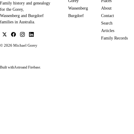
Gorey
Places
Family history and genealogy
Wassenberg
About
for the Gorey,
Burgdorf
Contact
Wassenberg and Burgdorf
families in Australia.
Search
Articles
Family Records
© 2026
Michael Gorey
Built with
Astro
and Firebase.