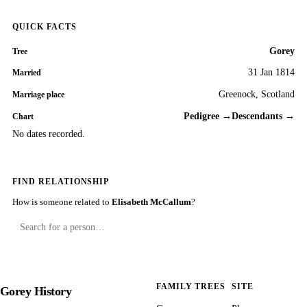
QUICK FACTS
Gorey
Tree
31 Jan 1814
Married
Greenock, Scotland
Marriage place
Pedigree →
Descendants →
Chart
No dates recorded.
FIND RELATIONSHIP
How is someone related to
Elisabeth McCallum
?
FAMILY TREES
SITE
Gorey History