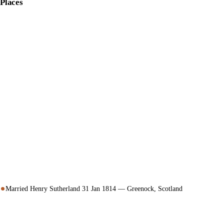
Places
Married Henry Sutherland 31 Jan 1814 — Greenock, Scotland