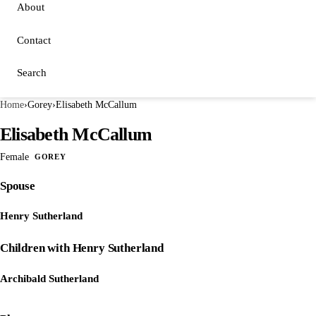
About
Contact
Search
Home
›
Gorey
›
Elisabeth McCallum
Elisabeth McCallum
Female
GOREY
Spouse
Henry Sutherland
Children with Henry Sutherland
Archibald Sutherland