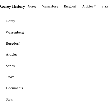
Gorey History
Gorey
Wassenberg
Burgdorf
Articles
Stats
Gorey
Wassenberg
Burgdorf
Articles
Series
Trove
Documents
Stats