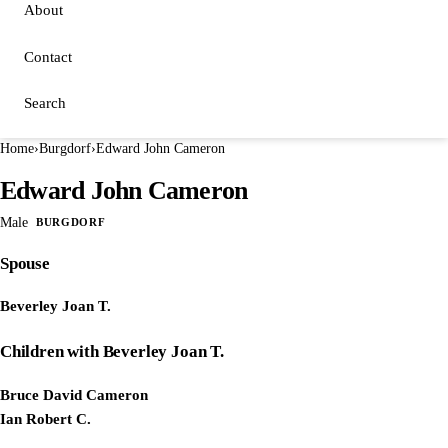
About
Contact
Search
Home
›
Burgdorf
›
Edward John Cameron
Edward John Cameron
Male
BURGDORF
Spouse
Beverley Joan T.
Children with Beverley Joan T.
Bruce David Cameron
Ian Robert C.