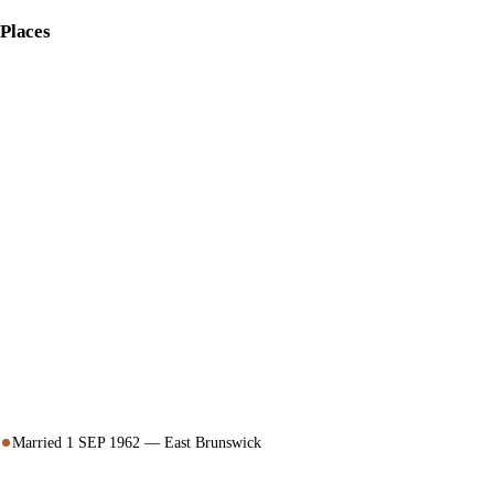
Places
Married 1 SEP 1962 — East Brunswick