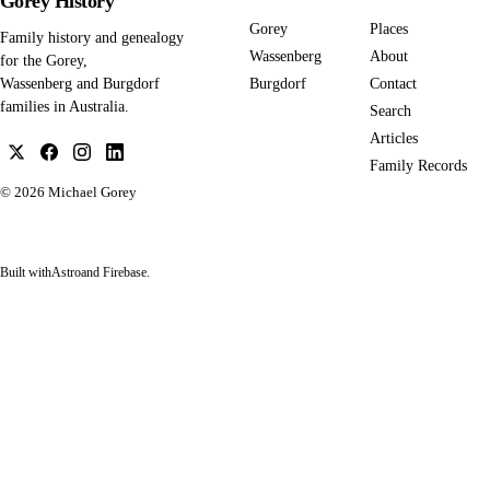
Gorey History
Gorey
Places
Family history and genealogy
Wassenberg
About
for the Gorey,
Burgdorf
Contact
Wassenberg and Burgdorf
families in Australia.
Search
Articles
Family Records
© 2026
Michael Gorey
Built with
Astro
and Firebase.