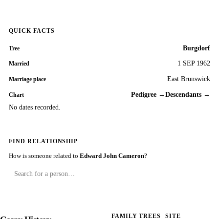
QUICK FACTS
Burgdorf
Tree
1 SEP 1962
Married
East Brunswick
Marriage place
Pedigree →
Descendants →
Chart
No dates recorded.
FIND RELATIONSHIP
How is someone related to
Edward John Cameron
?
FAMILY TREES
SITE