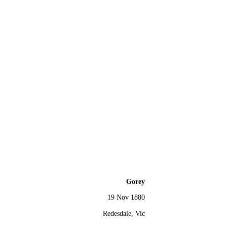
Gorey
19 Nov 1880
Redesdale, Vic