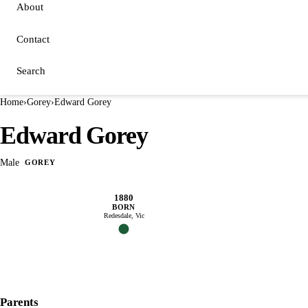
About
Contact
Search
Home
›
Gorey
›
Edward Gorey
Edward Gorey
Male
GOREY
1880
BORN
Redesdale, Vic
Parents