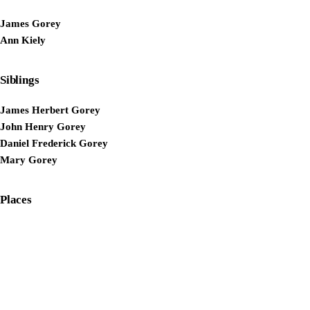
James Gorey
Ann Kiely
Siblings
James Herbert Gorey
John Henry Gorey
Daniel Frederick Gorey
Mary Gorey
Places