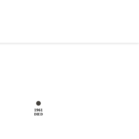
1961
DIED