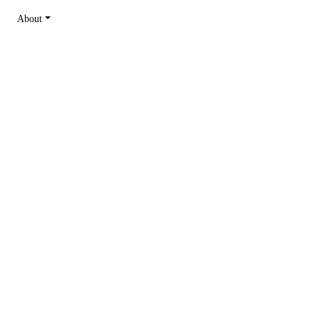
About