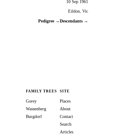
10 Sep 1961
Eildon, Vic
Pedigree →
Descendants →
FAMILY TREES
SITE
Gorey
Places
Wassenberg
About
Burgdorf
Contact
Search
Articles