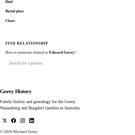
Died
Burial place
Chart
FIND RELATIONSHIP
How is someone related to
Edward Gorey
?
Gorey History
Family history and genealogy for the Gorey,
Wassenberg and Burgdorf families in Australia.
© 2026
Michael Gorey