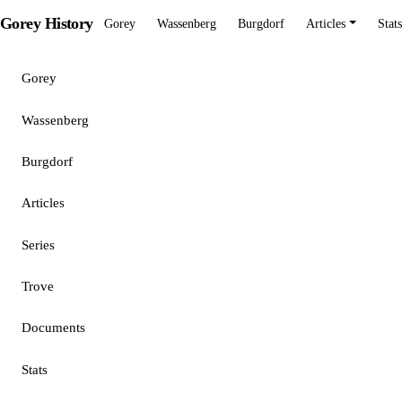
Gorey History
Gorey
Wassenberg
Burgdorf
Articles
Stats
Gorey
Wassenberg
Burgdorf
Articles
Series
Trove
Documents
Stats