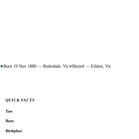
Born 19 Nov 1880 — Redesdale, Vic
Buried — Eildon, Vic
QUICK FACTS
Tree
Born
Birthplace