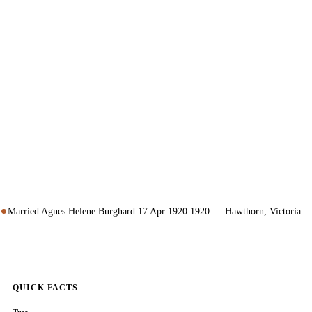
Married Agnes Helene Burghard 17 Apr 1920 1920 — Hawthorn, Victoria
QUICK FACTS