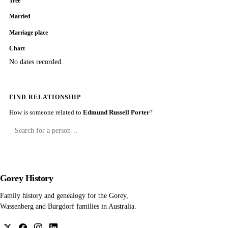
Tree
Married
Marriage place
Chart
No dates recorded.
FIND RELATIONSHIP
How is someone related to
Edmund Russell Porter
?
Gorey History
Family history and genealogy for the Gorey,
Wassenberg and Burgdorf families in Australia.