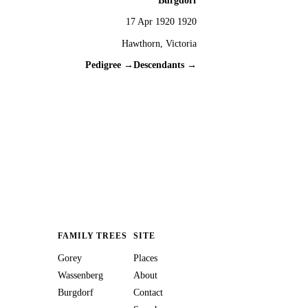
Burgdorf
17 Apr 1920 1920
Hawthorn, Victoria
Pedigree →
Descendants →
FAMILY TREES
SITE
Gorey
Places
Wassenberg
About
Burgdorf
Contact