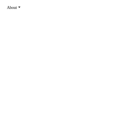
About