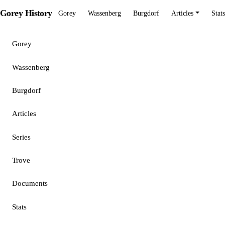
Gorey History
Gorey
Wassenberg
Burgdorf
Articles
Stats
Gorey
Wassenberg
Burgdorf
Articles
Series
Trove
Documents
Stats