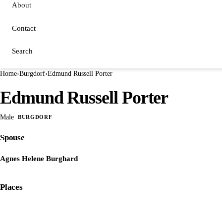
About
Contact
Search
Home
›
Burgdorf
›
Edmund Russell Porter
Edmund Russell Porter
Male
BURGDORF
Spouse
Agnes Helene Burghard
Places