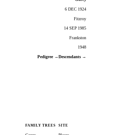
6 DEC 1924
Fitzroy
14 SEP 1985
Frankston
1948
Pedigree →
Descendants →
FAMILY TREES
SITE