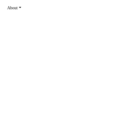
About