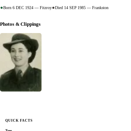
Born 6 DEC 1924 — Fitzroy
Died 14 SEP 1985 — Frankston
Photos & Clippings
QUICK FACTS
Tree