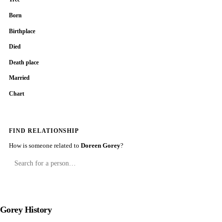
Born
Birthplace
Died
Death place
Married
Chart
FIND RELATIONSHIP
How is someone related to
Doreen Gorey
?
Gorey History