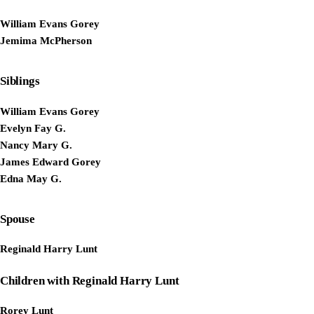
William Evans Gorey
Jemima McPherson
Siblings
William Evans Gorey
Evelyn Fay G.
Nancy Mary G.
James Edward Gorey
Edna May G.
Spouse
Reginald Harry Lunt
Children with Reginald Harry Lunt
Rorey Lunt