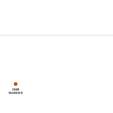
1948
MARRIED