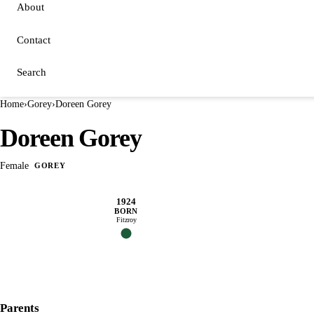
About
Contact
Search
Home
›
Gorey
›
Doreen Gorey
Doreen Gorey
Female
GOREY
1924
BORN
Fitzroy
Parents