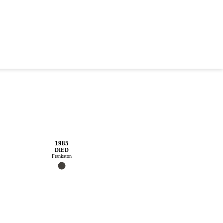
1985
DIED
Frankston