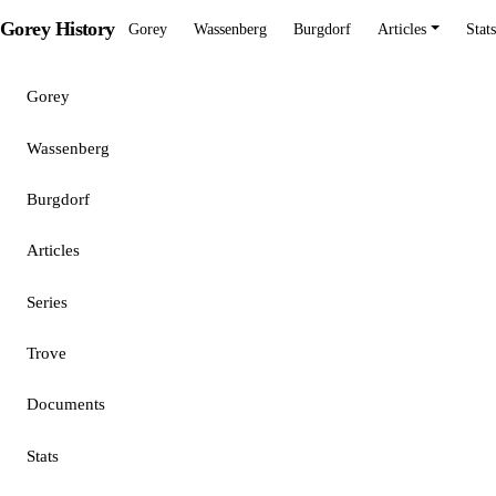
Gorey History
Gorey
Wassenberg
Burgdorf
Articles
Stats
Gorey
Wassenberg
Burgdorf
Articles
Series
Trove
Documents
Stats