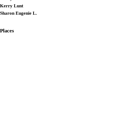
Kerry Lunt
Sharon Eugenie L.
Places