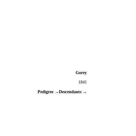
Gorey
1841
Pedigree →
Descendants →