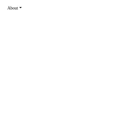
About