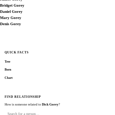
Bridget Gorey
Daniel Gorey
Mary Gorey
Denis Gorey
QUICK FACTS
Tree
Born
Chart
FIND RELATIONSHIP
How is someone related to
Dick Gorey
?