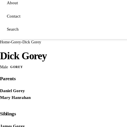
About
Contact
Search
Home
›
Gorey
›
Dick Gorey
Dick Gorey
Male
GOREY
Parents
Daniel Gorey
Mary Hanrahan
Siblings
James Gorey