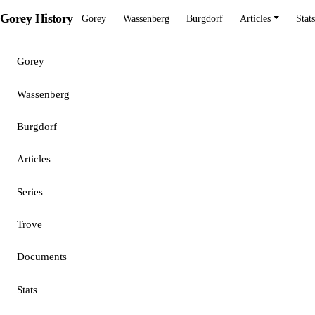
Gorey History
Gorey
Wassenberg
Burgdorf
Articles
Stats
Gorey
Wassenberg
Burgdorf
Articles
Series
Trove
Documents
Stats