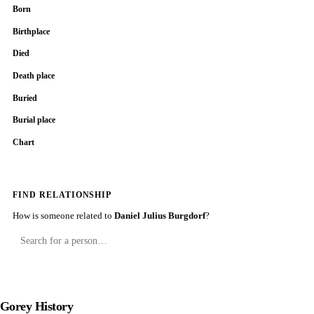
Born
Birthplace
Died
Death place
Buried
Burial place
Chart
FIND RELATIONSHIP
How is someone related to
Daniel Julius Burgdorf
?
Gorey History