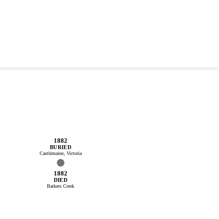
1882
BURIED
Castlemaine, Victoria
1882
DIED
Barkers Creek