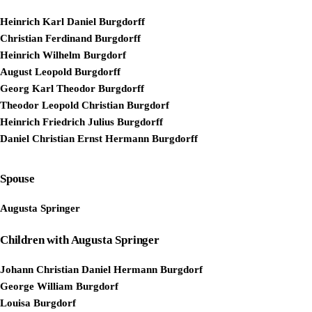
Heinrich Karl Daniel Burgdorff
Christian Ferdinand Burgdorff
Heinrich Wilhelm Burgdorf
August Leopold Burgdorff
Georg Karl Theodor Burgdorff
Theodor Leopold Christian Burgdorf
Heinrich Friedrich Julius Burgdorff
Daniel Christian Ernst Hermann Burgdorff
Spouse
Augusta Springer
Children with Augusta Springer
Johann Christian Daniel Hermann Burgdorf
George William Burgdorf
Louisa Burgdorf