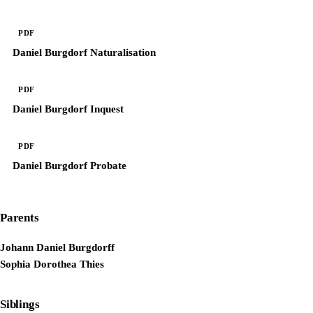
PDF
Daniel Burgdorf Naturalisation
PDF
Daniel Burgdorf Inquest
PDF
Daniel Burgdorf Probate
Parents
Johann Daniel Burgdorff
Sophia Dorothea Thies
Siblings