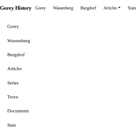
Gorey History
Gorey
Wassenberg
Burgdorf
Articles
Stats
Gorey
Wassenberg
Burgdorf
Articles
Series
Trove
Documents
Stats