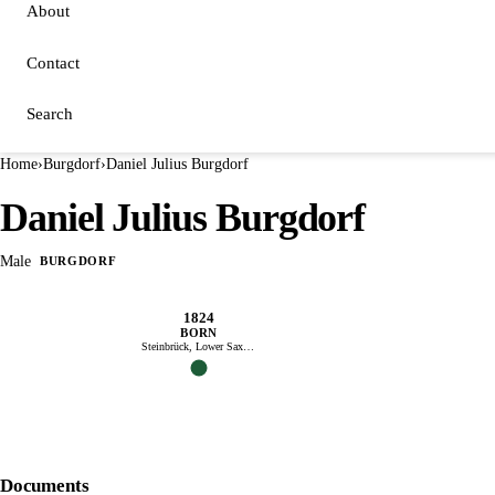
About
Contact
Search
Home
›
Burgdorf
›
Daniel Julius Burgdorf
Daniel Julius Burgdorf
Male
BURGDORF
1824
BORN
Steinbrück, Lower Saxony
Documents