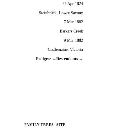
24 Apr 1824
Steinbrück, Lower Saxony
7 Mar 1882
Barkers Creek
9 Mar 1882
Castlemaine, Victoria
Pedigree →
Descendants →
FAMILY TREES
SITE