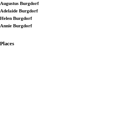
Augustus Burgdorf
Adelaide Burgdorf
Helen Burgdorf
Annie Burgdorf
Places