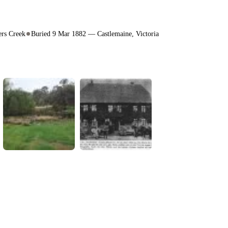
rs Creek
Buried 9 Mar 1882 — Castlemaine, Victoria