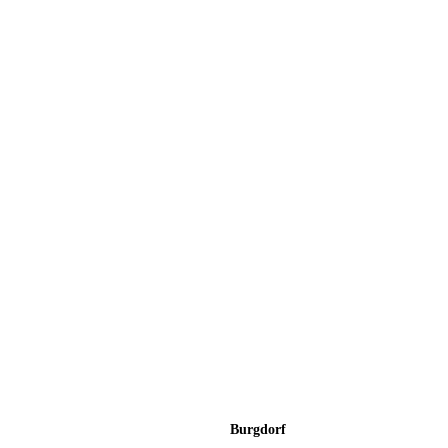
Burgdorf