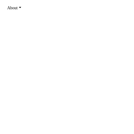
About