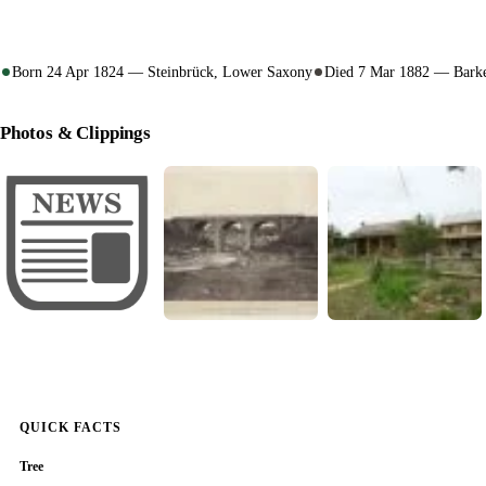
Born 24 Apr 1824 — Steinbrück, Lower Saxony
Died 7 Mar 1882 — Barke
Photos & Clippings
QUICK FACTS
Tree