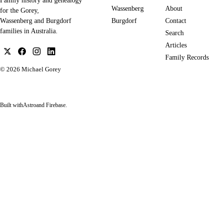
Family history and genealogy
Wassenberg
About
for the Gorey,
Burgdorf
Contact
Wassenberg and Burgdorf
families in Australia.
Search
Articles
Family Records
© 2026
Michael Gorey
Built with
Astro
and Firebase.