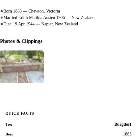
Born 1883 — Chewton, Victoria
Married Edith Matilda Austen 1906 — New Zealand
Died 19 Apr 1944 — Napier, New Zealand
Photos & Clippings
QUICK FACTS
Burgdorf
Tree
1883
Born