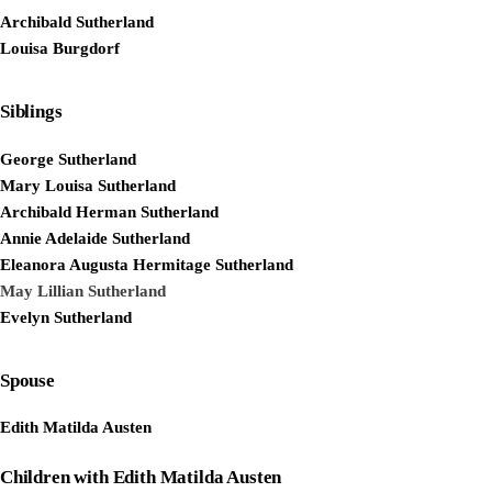
Archibald Sutherland
Louisa Burgdorf
Siblings
George Sutherland
Mary Louisa Sutherland
Archibald Herman Sutherland
Annie Adelaide Sutherland
Eleanora Augusta Hermitage Sutherland
May Lillian Sutherland
Evelyn Sutherland
Spouse
Edith Matilda Austen
Children with Edith Matilda Austen