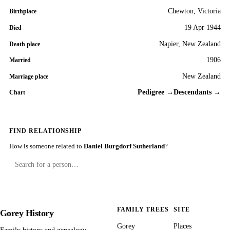
Chewton, Victoria
Birthplace
19 Apr 1944
Died
Napier, New Zealand
Death place
1906
Married
New Zealand
Marriage place
Pedigree →
Descendants →
Chart
FIND RELATIONSHIP
How is someone related to
Daniel Burgdorf Sutherland
?
FAMILY TREES
SITE
Gorey History
Gorey
Places