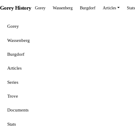
Gorey History
Gorey
Wassenberg
Burgdorf
Articles
Stats
Gorey
Wassenberg
Burgdorf
Articles
Series
Trove
Documents
Stats