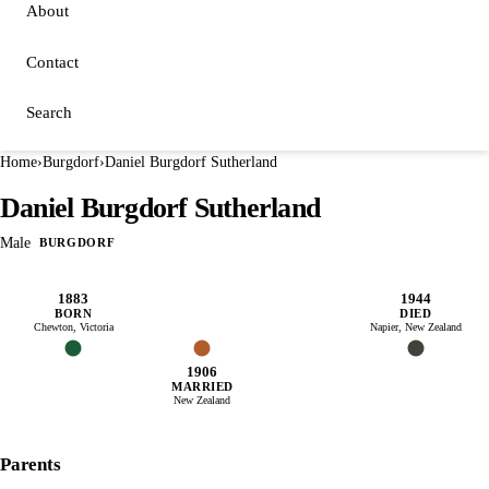
About
Contact
Search
Home
›
Burgdorf
›
Daniel Burgdorf Sutherland
Daniel Burgdorf Sutherland
Male
BURGDORF
1883
1944
BORN
DIED
Chewton, Victoria
Napier, New Zealand
1906
MARRIED
New Zealand
Parents