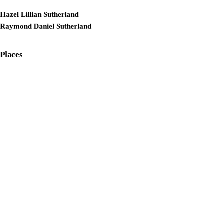
Hazel Lillian Sutherland
Raymond Daniel Sutherland
Places