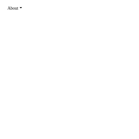
About