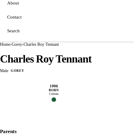
About
Contact
Search
Home
›
Gorey
›
Charles Roy Tennant
Charles Roy Tennant
Male
GOREY
1906
BORN
Cobram
Parents