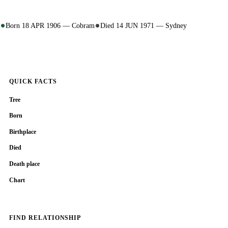
Born 18 APR 1906 — Cobram
Died 14 JUN 1971 — Sydney
QUICK FACTS
Tree
Born
Birthplace
Died
Death place
Chart
FIND RELATIONSHIP