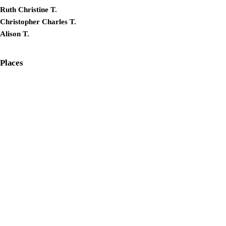
Ruth Christine T.
Christopher Charles T.
Alison T.
Places