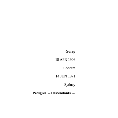
Gorey
18 APR 1906
Cobram
14 JUN 1971
Sydney
Pedigree →
Descendants →