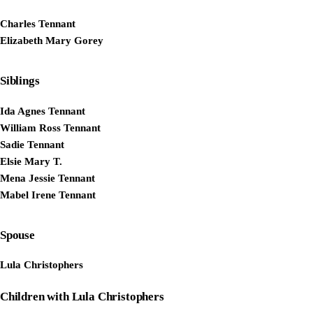
Charles Tennant
Elizabeth Mary Gorey
Siblings
Ida Agnes Tennant
William Ross Tennant
Sadie Tennant
Elsie Mary T.
Mena Jessie Tennant
Mabel Irene Tennant
Spouse
Lula Christophers
Children with Lula Christophers