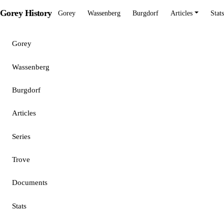
Gorey History
Gorey
Wassenberg
Burgdorf
Articles
Stats
Gorey
Wassenberg
Burgdorf
Articles
Series
Trove
Documents
Stats