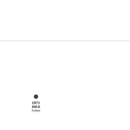
1971
DIED
Sydney