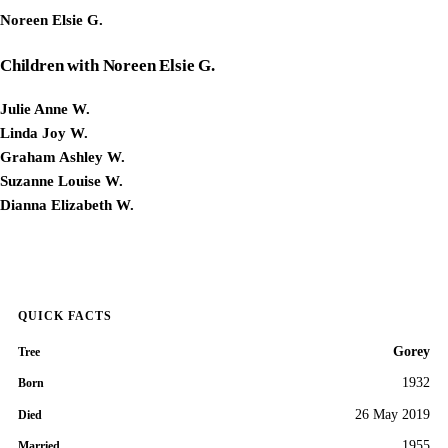
Noreen Elsie G.
Children with Noreen Elsie G.
Julie Anne W.
Linda Joy W.
Graham Ashley W.
Suzanne Louise W.
Dianna Elizabeth W.
QUICK FACTS
Gorey
Tree
1932
Born
26 May 2019
Died
1955
Married