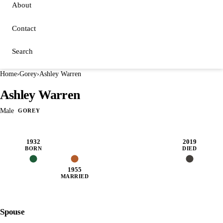
About
Contact
Search
Home
›
Gorey
›
Ashley Warren
Ashley Warren
Male
GOREY
1932
2019
BORN
DIED
1955
MARRIED
Spouse