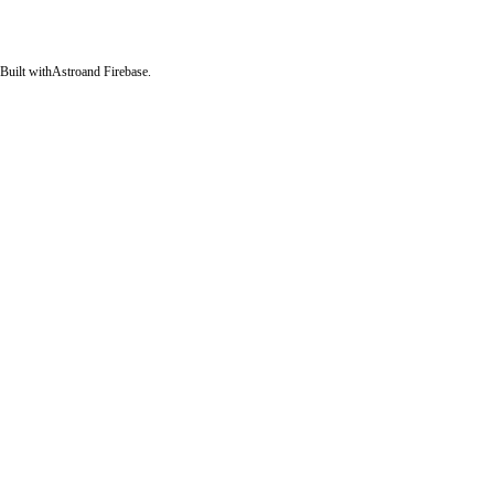
Built with
Astro
and Firebase.