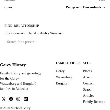
Pedigree →
Descendants →
Chart
FIND RELATIONSHIP
How is someone related to
Ashley Warren
?
FAMILY TREES
SITE
Gorey History
Gorey
Places
Family history and genealogy
Wassenberg
About
for the Gorey,
Burgdorf
Contact
Wassenberg and Burgdorf
families in Australia.
Search
Articles
Family Records
© 2026
Michael Gorey