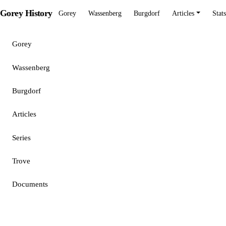
Gorey History
Gorey
Wassenberg
Burgdorf
Articles
Stats
Gorey
Wassenberg
Burgdorf
Articles
Series
Trove
Documents
Stats