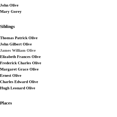
John Olive
Mary Gorey
Siblings
Thomas Patrick Olive
John Gilbert Olive
James William Olive
Elizabeth Frances Olive
Frederick Charles Olive
Margaret Grace Olive
Ernest Olive
Charles Edward Olive
Hugh Leonard Olive
Places