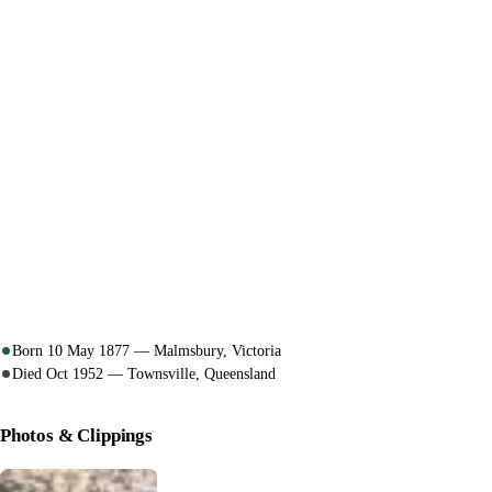
Born 10 May 1877 — Malmsbury, Victoria
Died Oct 1952 — Townsville, Queensland
Photos & Clippings