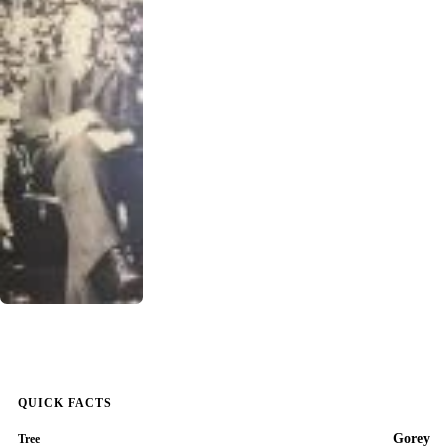
QUICK FACTS
Gorey
Tree