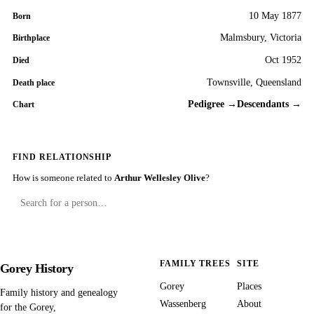
10 May 1877
Born
Malmsbury, Victoria
Birthplace
Oct 1952
Died
Townsville, Queensland
Death place
Pedigree →
Descendants →
Chart
FIND RELATIONSHIP
How is someone related to
Arthur Wellesley Olive
?
FAMILY TREES
SITE
Gorey History
Gorey
Places
Family history and genealogy
Wassenberg
About
for the Gorey,