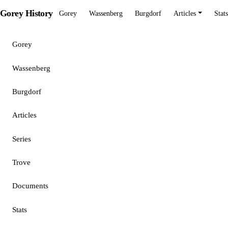
Gorey History
Gorey
Wassenberg
Burgdorf
Articles
Stats
Gorey
Wassenberg
Burgdorf
Articles
Series
Trove
Documents
Stats