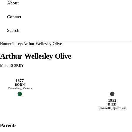
About
Contact
Search
Home
›
Gorey
›
Arthur Wellesley Olive
Arthur Wellesley Olive
Male
GOREY
1877
BORN
Malmsbury, Victoria
1952
DIED
Townsville, Queensland
Parents