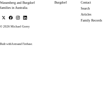
Burgdorf
Contact
Wassenberg and Burgdorf
families in Australia.
Search
Articles
Family Records
© 2026
Michael Gorey
Built with
Astro
and Firebase.