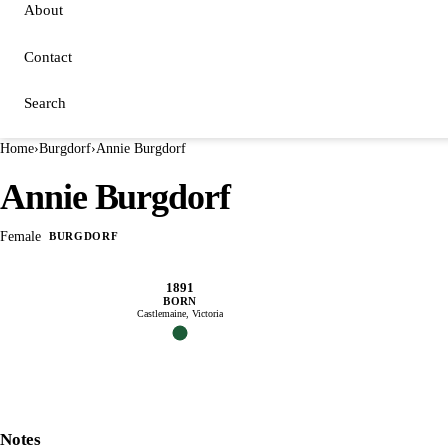
About
Contact
Search
Home
›
Burgdorf
›
Annie Burgdorf
Annie Burgdorf
Female
BURGDORF
1891
BORN
Castlemaine, Victoria
Notes