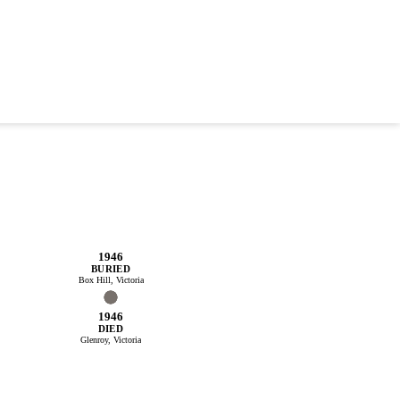
1946
BURIED
Box Hill, Victoria
1946
DIED
Glenroy, Victoria