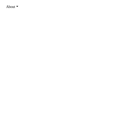
About