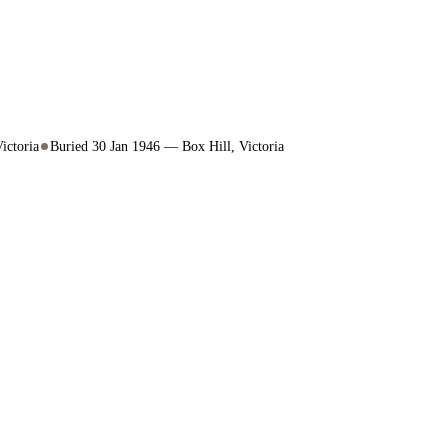
ictoria
Buried 30 Jan 1946 — Box Hill, Victoria