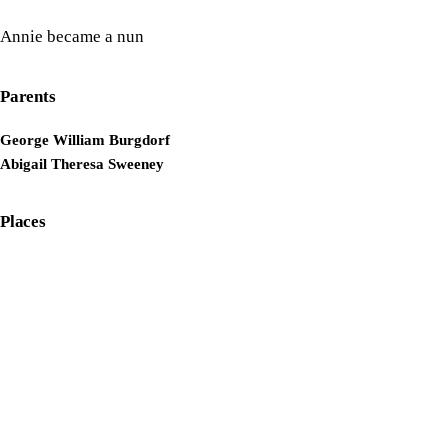
Annie became a nun
Parents
George William Burgdorf
Abigail Theresa Sweeney
Places