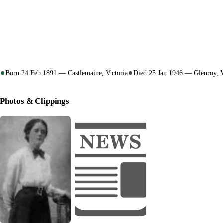
Born 24 Feb 1891 — Castlemaine, Victoria
Died 25 Jan 1946 — Glenroy, V
Photos & Clippings