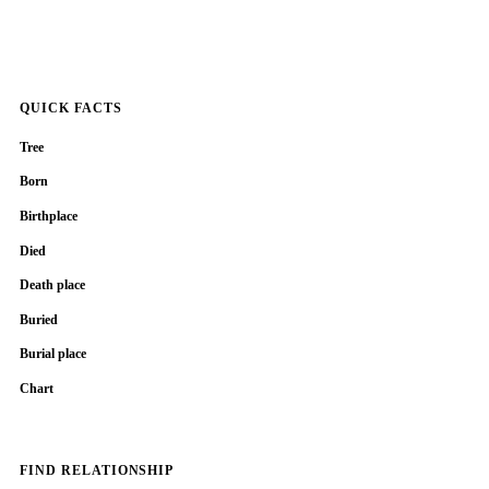
QUICK FACTS
Tree
Born
Birthplace
Died
Death place
Buried
Burial place
Chart
FIND RELATIONSHIP