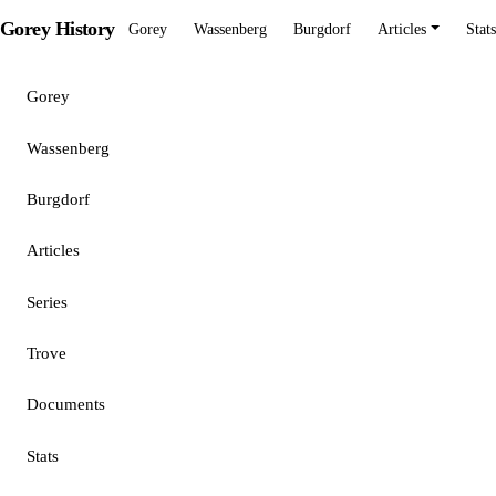
Gorey History
Gorey
Wassenberg
Burgdorf
Articles
Stats
Gorey
Wassenberg
Burgdorf
Articles
Series
Trove
Documents
Stats