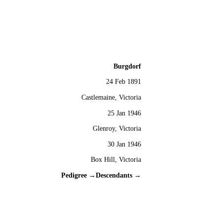
Burgdorf
24 Feb 1891
Castlemaine, Victoria
25 Jan 1946
Glenroy, Victoria
30 Jan 1946
Box Hill, Victoria
Pedigree →
Descendants →